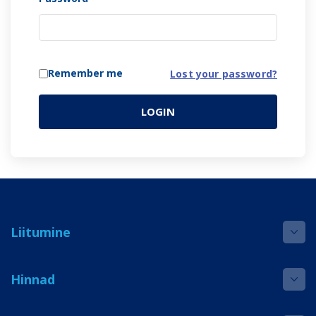
Remember me
Lost your password?
LOGIN
Liitumine
Hinnad