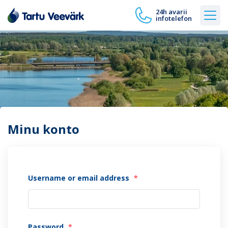
24h avarii
infotelefon
Minu konto
Username or email address
*
Password
*